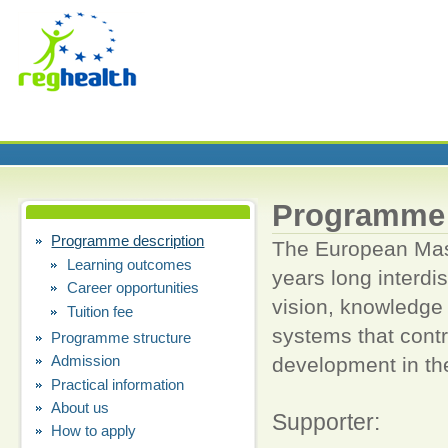
Programme 
Programme description
The European Mast
Learning outcomes
years long interdi
Career opportunities
vision, knowledge
Tuition fee
systems that contr
Programme structure
Admission
development in t
h
Practical information
About us
Supporter:
How to apply