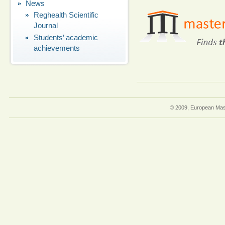
News
Reghealth Scientific
Journal
Students’ academic
achievements
© 2009, European Mast